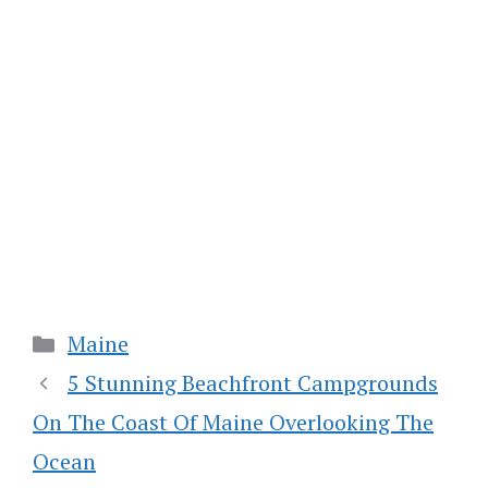
Categories
Maine
5 Stunning Beachfront Campgrounds
On The Coast Of Maine Overlooking The
Ocean