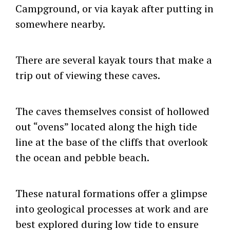
Campground, or via kayak after putting in
somewhere nearby.
There are several kayak tours that make a
trip out of viewing these caves.
The caves themselves consist of hollowed
out “ovens” located along the high tide
line at the base of the cliffs that overlook
the ocean and pebble beach.
These natural formations offer a glimpse
into geological processes at work and are
best explored during low tide to ensure