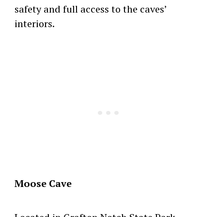
safety and full access to the caves’
interiors.
Moose Cave