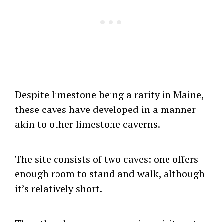
Despite limestone being a rarity in Maine,
these caves have developed in a manner
akin to other limestone caverns.
The site consists of two caves: one offers
enough room to stand and walk, although
it’s relatively short.