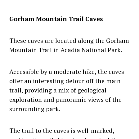
Gorham Mountain Trail Caves
These caves are located along the Gorham
Mountain Trail in Acadia National Park.
Accessible by a moderate hike, the caves
offer an interesting detour off the main
trail, providing a mix of geological
exploration and panoramic views of the
surrounding park.
The trail to the caves is well-marked,