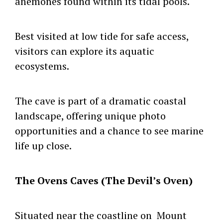
anemones found within its tidal pools.
Best visited at low tide for safe access,
visitors can explore its aquatic
ecosystems.
The cave is part of a dramatic coastal
landscape, offering unique photo
opportunities and a chance to see marine
life up close.
The Ovens Caves (The Devil’s Oven)
Situated near the coastline on Mount