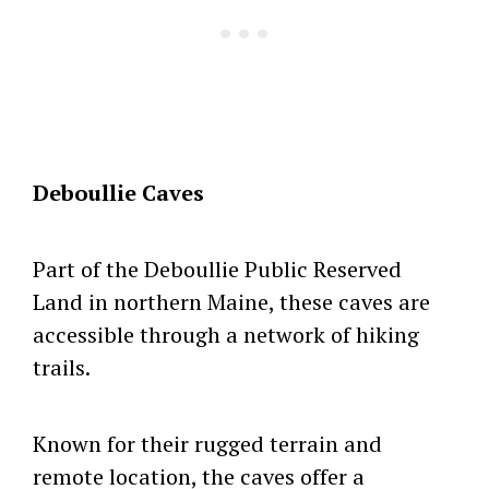
Deboullie Caves
Part of the Deboullie Public Reserved
Land in northern Maine, these caves are
accessible through a network of hiking
trails.
Known for their rugged terrain and
remote location, the caves offer a