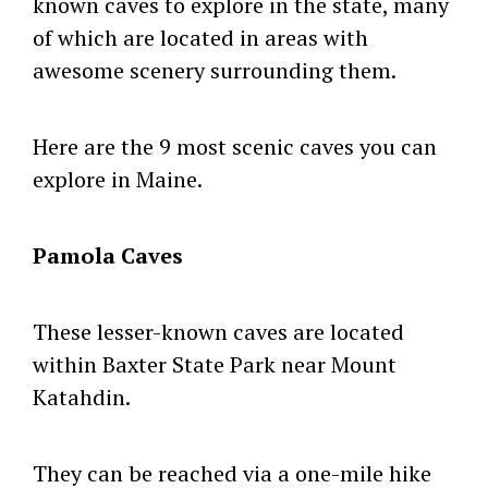
known caves to explore in the state, many
of which are located in areas with
awesome scenery surrounding them.
Here are the 9 most scenic caves you can
explore in Maine.
Pamola Caves
These lesser-known caves are located
within Baxter State Park near Mount
Katahdin.
They can be reached via a one-mile hike