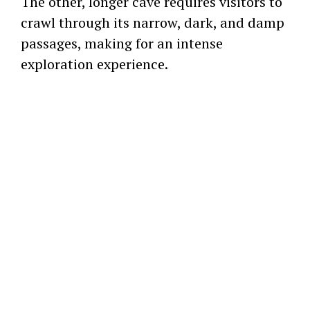
The other, longer cave requires visitors to
crawl through its narrow, dark, and damp
passages, making for an intense
exploration experience.