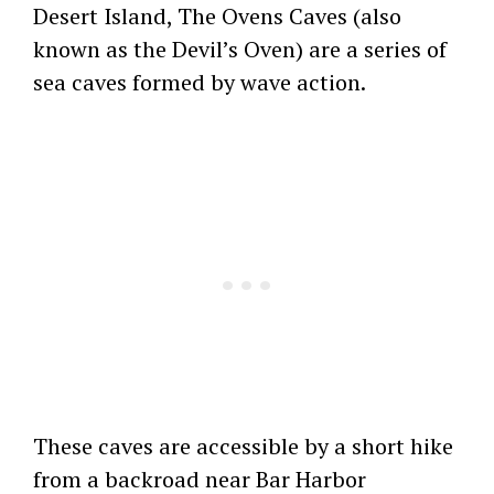
Desert Island, The Ovens Caves (also
known as the Devil’s Oven) are a series of
sea caves formed by wave action.
These caves are accessible by a short hike
from a backroad near Bar Harbor