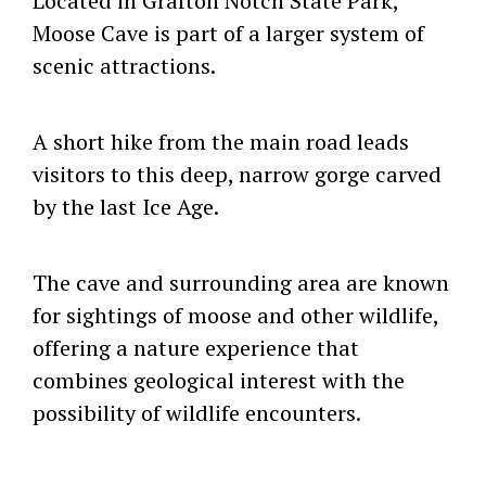
Located in Grafton Notch State Park,
Moose Cave is part of a larger system of
scenic attractions.
A short hike from the main road leads
visitors to this deep, narrow gorge carved
by the last Ice Age.
The cave and surrounding area are known
for sightings of moose and other wildlife,
offering a nature experience that
combines geological interest with the
possibility of wildlife encounters.