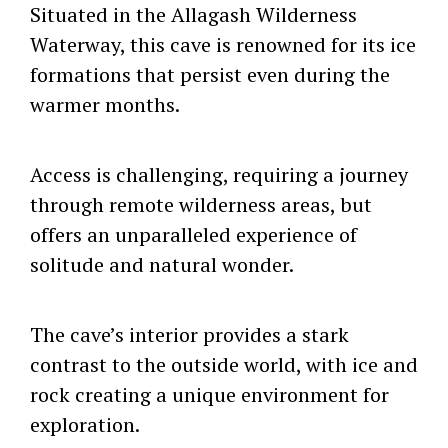
Situated in the Allagash Wilderness
Waterway, this cave is renowned for its ice
formations that persist even during the
warmer months.
Access is challenging, requiring a journey
through remote wilderness areas, but
offers an unparalleled experience of
solitude and natural wonder.
The cave’s interior provides a stark
contrast to the outside world, with ice and
rock creating a unique environment for
exploration.