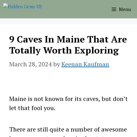
Skip
Menu
to
content
9 Caves In Maine That Are
Totally Worth Exploring
March 28, 2024
by
Keenan Kaufman
Maine is not known for its caves, but don’t
let that fool you.
There are still quite a number of awesome