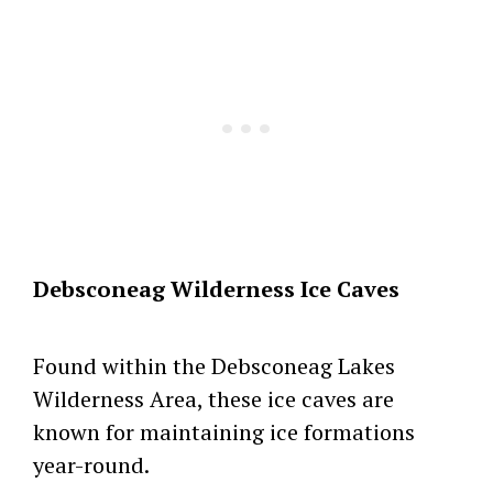
Debsconeag Wilderness Ice Caves
Found within the Debsconeag Lakes
Wilderness Area, these ice caves are
known for maintaining ice formations
year-round.