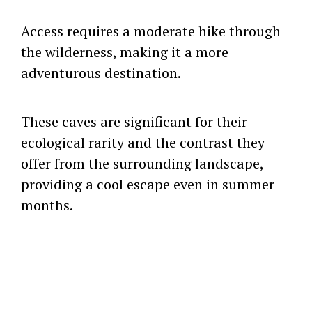
Access requires a moderate hike through
the wilderness, making it a more
adventurous destination.
These caves are significant for their
ecological rarity and the contrast they
offer from the surrounding landscape,
providing a cool escape even in summer
months.