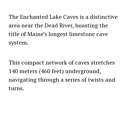
The Enchanted Lake Caves is a distinctive
area near the Dead River, boasting the
title of Maine’s longest limestone cave
system.
This compact network of caves stretches
140 meters (460 feet) underground,
navigating through a series of twists and
turns.