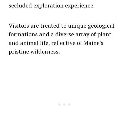
secluded exploration experience.
Visitors are treated to unique geological
formations and a diverse array of plant
and animal life, reflective of Maine’s
pristine wilderness.