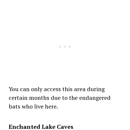
You can only access this area during
certain months due to the endangered
bats who live here.
Enchanted Lake Caves