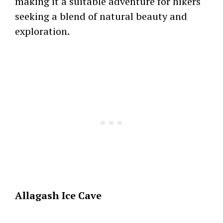
making it a suitable adventure for hikers
seeking a blend of natural beauty and
exploration.
Allagash Ice Cave