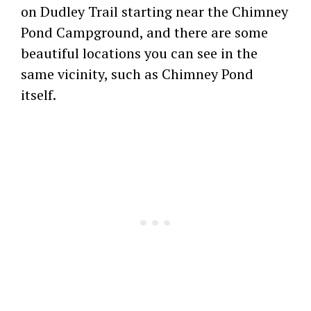
on Dudley Trail starting near the Chimney
Pond Campground, and there are some
beautiful locations you can see in the
same vicinity, such as Chimney Pond
itself.