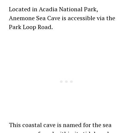
Located in Acadia National Park,
Anemone Sea Cave is accessible via the
Park Loop Road.
This coastal cave is named for the sea