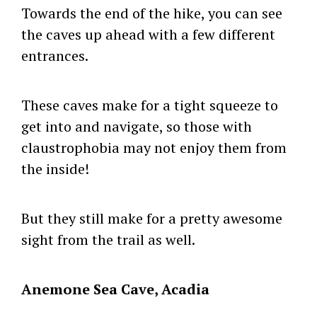
Towards the end of the hike, you can see
the caves up ahead with a few different
entrances.
These caves make for a tight squeeze to
get into and navigate, so those with
claustrophobia may not enjoy them from
the inside!
But they still make for a pretty awesome
sight from the trail as well.
Anemone Sea Cave, Acadia