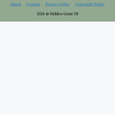
About
Contact
Privacy Policy
Copyright Policy
2026 © Hidden Gems US