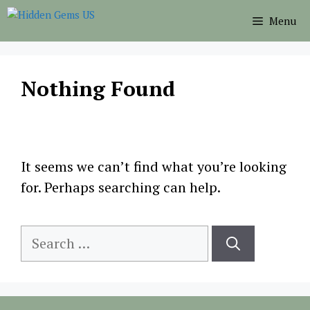
Skip
Menu
to
content
Nothing Found
It seems we can’t find what you’re looking
for. Perhaps searching can help.
Search
for: