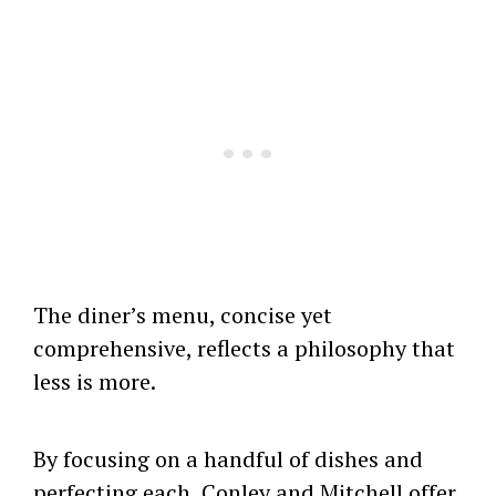
The diner’s menu, concise yet
comprehensive, reflects a philosophy that
less is more.
By focusing on a handful of dishes and
perfecting each, Conley and Mitchell offer