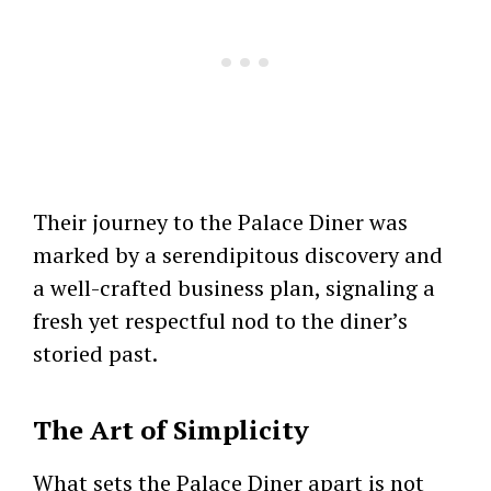
Their journey to the Palace Diner was
marked by a serendipitous discovery and
a well-crafted business plan, signaling a
fresh yet respectful nod to the diner’s
storied past.
The Art of Simplicity
What sets the Palace Diner apart is not