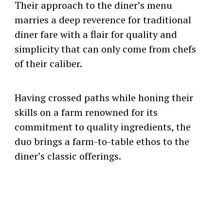
Their approach to the diner’s menu
marries a deep reverence for traditional
diner fare with a flair for quality and
simplicity that can only come from chefs
of their caliber.
Having crossed paths while honing their
skills on a farm renowned for its
commitment to quality ingredients, the
duo brings a farm-to-table ethos to the
diner’s classic offerings.