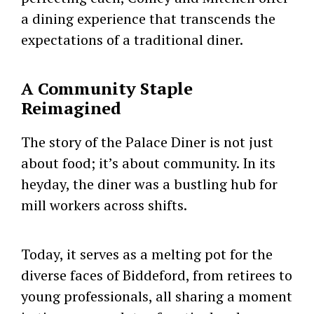
a dining experience that transcends the
expectations of a traditional diner.
A Community Staple
Reimagined
The story of the Palace Diner is not just
about food; it’s about community. In its
heyday, the diner was a bustling hub for
mill workers across shifts.
Today, it serves as a melting pot for the
diverse faces of Biddeford, from retirees to
young professionals, all sharing a moment