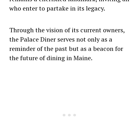
who enter to partake in its legacy.
Through the vision of its current owners,
the Palace Diner serves not only as a
reminder of the past but as a beacon for
the future of dining in Maine.