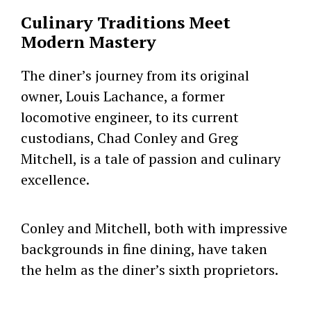
Culinary Traditions Meet
Modern Mastery
The diner’s journey from its original
owner, Louis Lachance, a former
locomotive engineer, to its current
custodians, Chad Conley and Greg
Mitchell, is a tale of passion and culinary
excellence.
Conley and Mitchell, both with impressive
backgrounds in fine dining, have taken
the helm as the diner’s sixth proprietors.