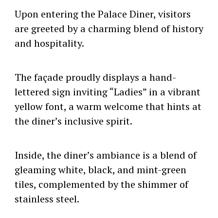
Upon entering the Palace Diner, visitors
are greeted by a charming blend of history
and hospitality.
The façade proudly displays a hand-
lettered sign inviting “Ladies” in a vibrant
yellow font, a warm welcome that hints at
the diner’s inclusive spirit.
Inside, the diner’s ambiance is a blend of
gleaming white, black, and mint-green
tiles, complemented by the shimmer of
stainless steel.