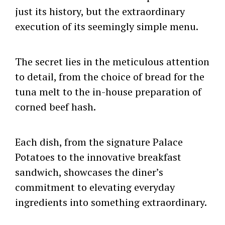
just its history, but the extraordinary
execution of its seemingly simple menu.
The secret lies in the meticulous attention
to detail, from the choice of bread for the
tuna melt to the in-house preparation of
corned beef hash.
Each dish, from the signature Palace
Potatoes to the innovative breakfast
sandwich, showcases the diner’s
commitment to elevating everyday
ingredients into something extraordinary.