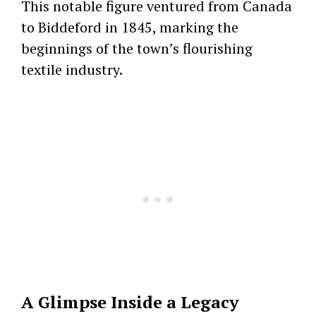
This notable figure ventured from Canada
to Biddeford in 1845, marking the
beginnings of the town’s flourishing
textile industry.
A Glimpse Inside a Legacy