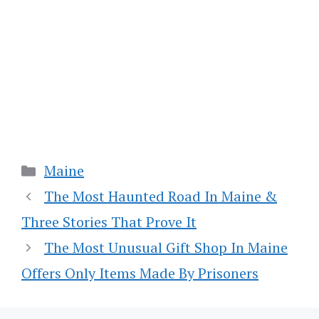
Categories
Maine
The Most Haunted Road In Maine &
Three Stories That Prove It
The Most Unusual Gift Shop In Maine
Offers Only Items Made By Prisoners