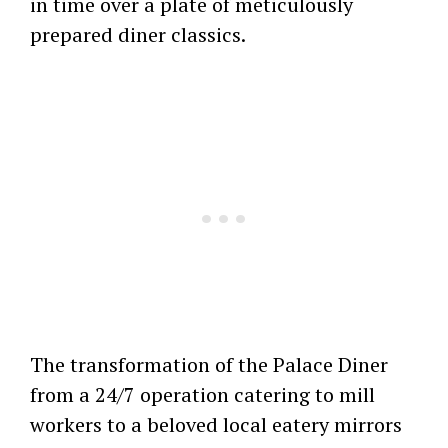
in time over a plate of meticulously
prepared diner classics.
The transformation of the Palace Diner
from a 24/7 operation catering to mill
workers to a beloved local eatery mirrors