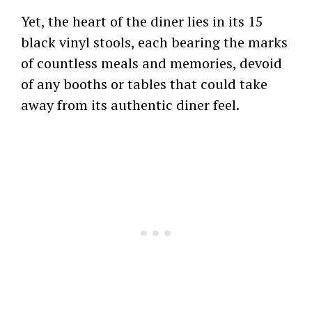
Yet, the heart of the diner lies in its 15
black vinyl stools, each bearing the marks
of countless meals and memories, devoid
of any booths or tables that could take
away from its authentic diner feel.