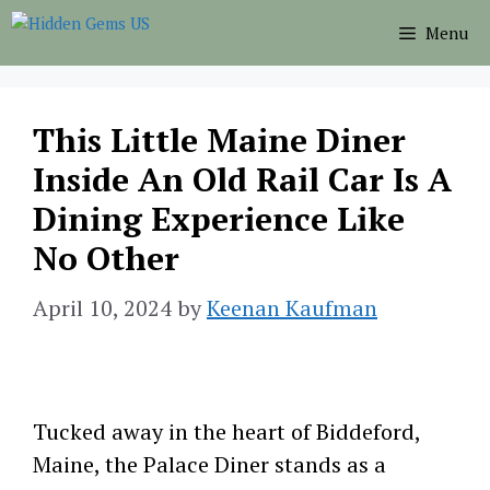
Skip
Menu
to
content
This Little Maine Diner
Inside An Old Rail Car Is A
Dining Experience Like
No Other
April 10, 2024
by
Keenan Kaufman
Tucked away in the heart of Biddeford,
Maine, the Palace Diner stands as a