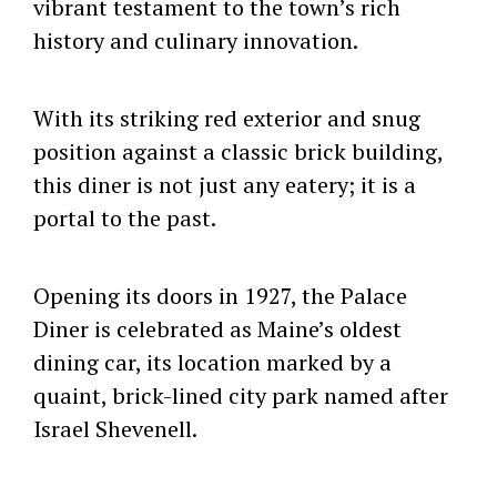
vibrant testament to the town’s rich
history and culinary innovation.
With its striking red exterior and snug
position against a classic brick building,
this diner is not just any eatery; it is a
portal to the past.
Opening its doors in 1927, the Palace
Diner is celebrated as Maine’s oldest
dining car, its location marked by a
quaint, brick-lined city park named after
Israel Shevenell.