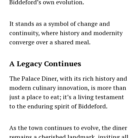
Biddeford’s own evolution.
It stands as a symbol of change and
continuity, where history and modernity
converge over a shared meal.
A Legacy Continues
The Palace Diner, with its rich history and
modern culinary innovation, is more than
just a place to eat; it’s a living testament
to the enduring spirit of Biddeford.
As the town continues to evolve, the diner
remains a cherished landmark, inviting all