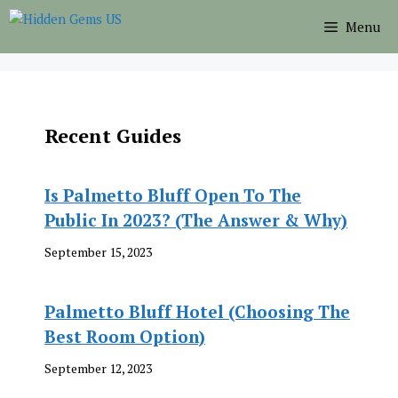
Skip
Menu
to
content
Recent Guides
Is Palmetto Bluff Open To The
Public In 2023? (The Answer & Why)
September 15, 2023
Palmetto Bluff Hotel (Choosing The
Best Room Option)
September 12, 2023