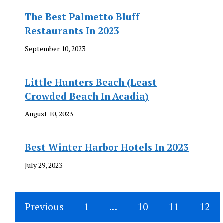
The Best Palmetto Bluff
Restaurants In 2023
September 10, 2023
Little Hunters Beach (Least
Crowded Beach In Acadia)
August 10, 2023
Best Winter Harbor Hotels In 2023
July 29, 2023
Previous
1
…
10
11
12