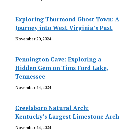
Exploring Thurmond Ghost Town: A
Journey into West Virginia’s Past
November 20, 2024
Pennington Cave: Exploring a
Hidden Gem on Tims Ford Lake,
Tennessee
November 14, 2024
Creelsboro Natural Arch:
Kentucky’s Largest Limestone Arch
November 14, 2024