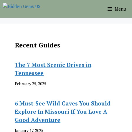
Skip
Menu
to
content
Recent Guides
The 7 Most Scenic Drives in
Tennessee
February 25, 2025
6 Must-See Wild Caves You Should
Explore In Missouri If You Love A
Good Adventure
January 17, 2025