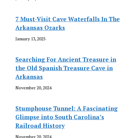
7 Must-Visit Cave Waterfalls In The
Arkansas Ozarks
January 13, 2025
Searching For Ancient Treasure in
the Old Spanish Treasure Cave in
Arkansas
November 20, 2024
Stumphouse Tunnel: A Fascinating
Glimpse into South Carolina’s
Railroad History
November 20, 2024