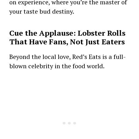
on experience, where you’re the master of
your taste bud destiny.
Cue the Applause: Lobster Rolls
That Have Fans, Not Just Eaters
Beyond the local love, Red’s Eats is a full-
blown celebrity in the food world.