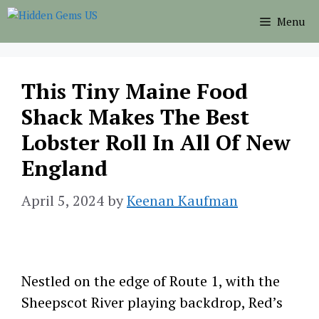
Skip
Menu
to
content
This Tiny Maine Food
Shack Makes The Best
Lobster Roll In All Of New
England
April 5, 2024
by
Keenan Kaufman
Nestled on the edge of Route 1, with the
Sheepscot River playing backdrop, Red’s