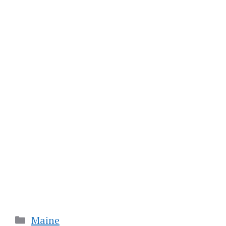
Categories
Maine