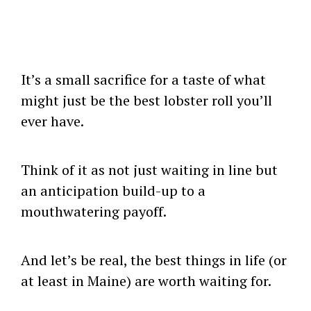
It’s a small sacrifice for a taste of what
might just be the best lobster roll you’ll
ever have.
Think of it as not just waiting in line but
an anticipation build-up to a
mouthwatering payoff.
And let’s be real, the best things in life (or
at least in Maine) are worth waiting for.