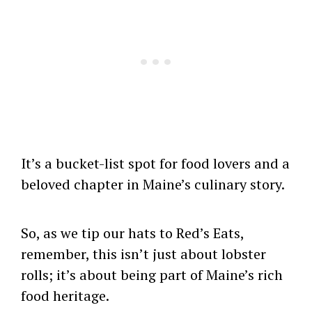
It’s a bucket-list spot for food lovers and a
beloved chapter in Maine’s culinary story.
So, as we tip our hats to Red’s Eats,
remember, this isn’t just about lobster
rolls; it’s about being part of Maine’s rich
food heritage.