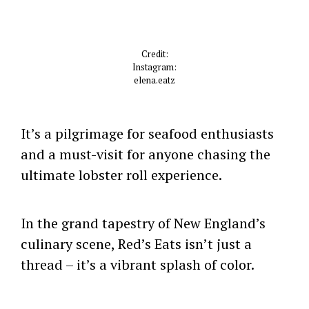
Credit:
Instagram:
elena.eatz
It’s a pilgrimage for seafood enthusiasts
and a must-visit for anyone chasing the
ultimate lobster roll experience.
In the grand tapestry of New England’s
culinary scene, Red’s Eats isn’t just a
thread – it’s a vibrant splash of color.