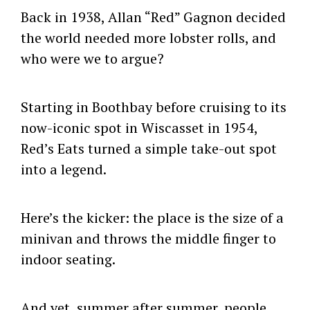
Back in 1938, Allan “Red” Gagnon decided
the world needed more lobster rolls, and
who were we to argue?
Starting in Boothbay before cruising to its
now-iconic spot in Wiscasset in 1954,
Red’s Eats turned a simple take-out spot
into a legend.
Here’s the kicker: the place is the size of a
minivan and throws the middle finger to
indoor seating.
And yet, summer after summer, people