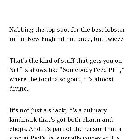
Nabbing the top spot for the best lobster
roll in New England not once, but twice?
That’s the kind of stuff that gets you on
Netflix shows like “Somebody Feed Phil,”
where the food is so good, it’s almost
divine.
It’s not just a shack; it’s a culinary
landmark that’s got both charm and
chops. And it’s part of the reason that a
stop at Red’s Eats usually comes with a