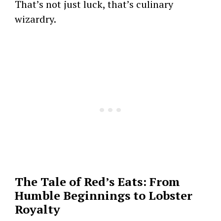
That’s not just luck, that’s culinary
wizardry.
The Tale of Red’s Eats: From
Humble Beginnings to Lobster
Royalty