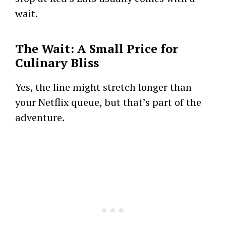
wait.
The Wait: A Small Price for
Culinary Bliss
Yes, the line might stretch longer than
your Netflix queue, but that’s part of the
adventure.