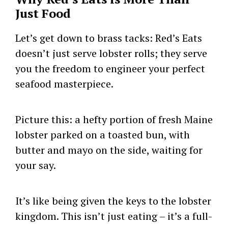
Just Food
Let’s get down to brass tacks: Red’s Eats
doesn’t just serve lobster rolls; they serve
you the freedom to engineer your perfect
seafood masterpiece.
Picture this: a hefty portion of fresh Maine
lobster parked on a toasted bun, with
butter and mayo on the side, waiting for
your say.
It’s like being given the keys to the lobster
kingdom. This isn’t just eating – it’s a full-