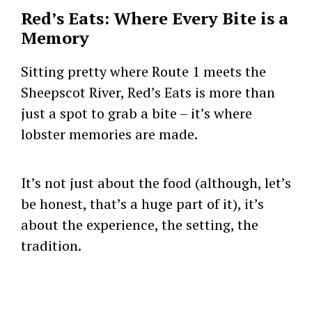
Red’s Eats: Where Every Bite is a
Memory
Sitting pretty where Route 1 meets the
Sheepscot River, Red’s Eats is more than
just a spot to grab a bite – it’s where
lobster memories are made.
It’s not just about the food (although, let’s
be honest, that’s a huge part of it), it’s
about the experience, the setting, the
tradition.