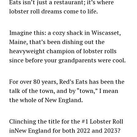
Eats isn’t just a restaurant; it’s where
lobster roll dreams come to life.
Imagine this: a cozy shack in Wiscasset,
Maine, that’s been dishing out the
heavyweight champion of lobster rolls
since before your grandparents were cool.
For over 80 years, Red’s Eats has been the
talk of the town, and by “town,” I mean
the whole of New England.
Clinching the title for the #1 Lobster Roll
inNew England for both 2022 and 2023?