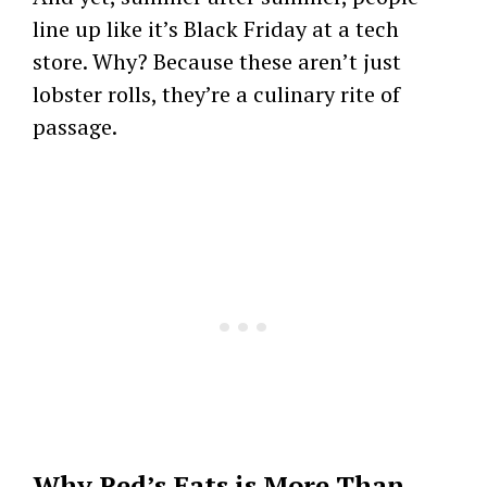
line up like it’s Black Friday at a tech
store. Why? Because these aren’t just
lobster rolls, they’re a culinary rite of
passage.
Why Red’s Eats is More Than