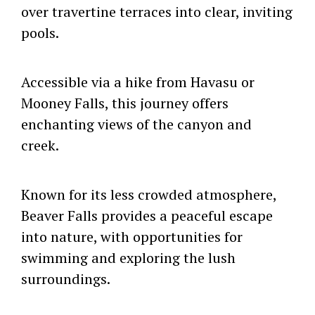
over travertine terraces into clear, inviting
pools.
Accessible via a hike from Havasu or
Mooney Falls, this journey offers
enchanting views of the canyon and
creek.
Known for its less crowded atmosphere,
Beaver Falls provides a peaceful escape
into nature, with opportunities for
swimming and exploring the lush
surroundings.