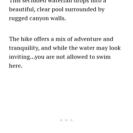
This secluded waterfall drops into a
beautiful, clear pool surrounded by
rugged canyon walls.
The hike offers a mix of adventure and
tranquility, and while the water may look
inviting…you are not allowed to swim
here.