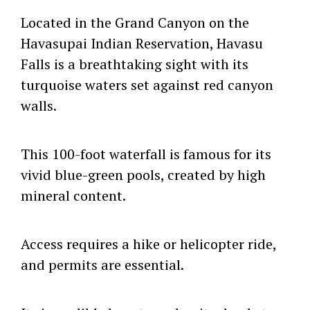
Located in the Grand Canyon on the
Havasupai Indian Reservation, Havasu
Falls is a breathtaking sight with its
turquoise waters set against red canyon
walls.
This 100-foot waterfall is famous for its
vivid blue-green pools, created by high
mineral content.
Access requires a hike or helicopter ride,
and permits are essential.