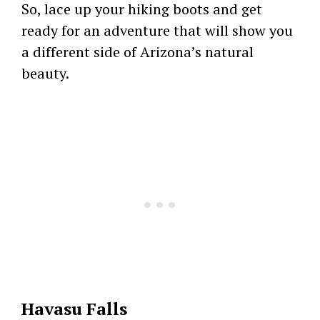
So, lace up your hiking boots and get
ready for an adventure that will show you
a different side of Arizona’s natural
beauty.
Havasu Falls