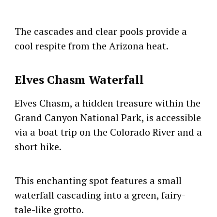
The cascades and clear pools provide a
cool respite from the Arizona heat.
Elves Chasm Waterfall
Elves Chasm, a hidden treasure within the
Grand Canyon National Park, is accessible
via a boat trip on the Colorado River and a
short hike.
This enchanting spot features a small
waterfall cascading into a green, fairy-
tale-like grotto.