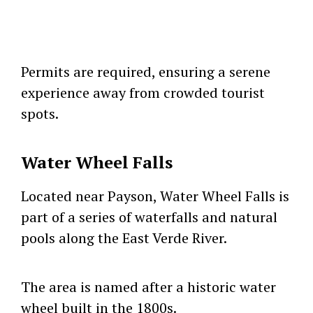
Permits are required, ensuring a serene
experience away from crowded tourist
spots.
Water Wheel Falls
Located near Payson, Water Wheel Falls is
part of a series of waterfalls and natural
pools along the East Verde River.
The area is named after a historic water
wheel built in the 1800s.