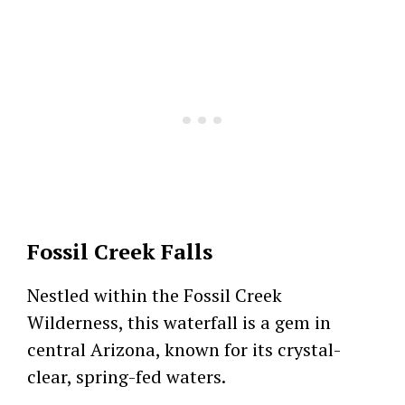
Fossil Creek Falls
Nestled within the Fossil Creek
Wilderness, this waterfall is a gem in
central Arizona, known for its crystal-
clear, spring-fed waters.