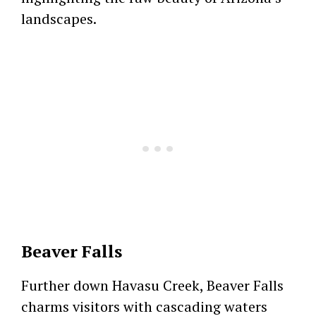
landscapes.
Beaver Falls
Further down Havasu Creek, Beaver Falls
charms visitors with cascading waters