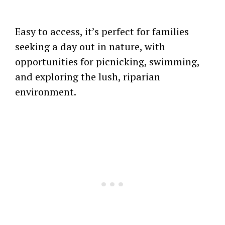
Easy to access, it’s perfect for families
seeking a day out in nature, with
opportunities for picnicking, swimming,
and exploring the lush, riparian
environment.