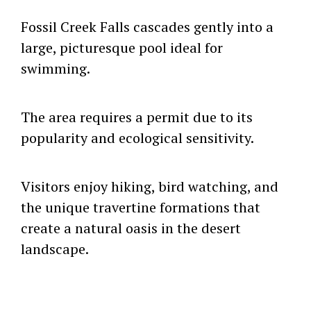
Fossil Creek Falls cascades gently into a
large, picturesque pool ideal for
swimming.
The area requires a permit due to its
popularity and ecological sensitivity.
Visitors enjoy hiking, bird watching, and
the unique travertine formations that
create a natural oasis in the desert
landscape.