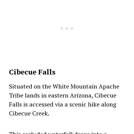
Cibecue Falls
Situated on the White Mountain Apache
Tribe lands in eastern Arizona, Cibecue
Falls is accessed via a scenic hike along
Cibecue Creek.