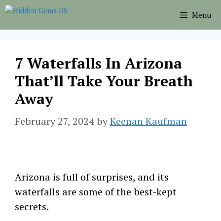
Skip
Menu
to
content
7 Waterfalls In Arizona
That’ll Take Your Breath
Away
February 27, 2024
by
Keenan Kaufman
Arizona is full of surprises, and its
waterfalls are some of the best-kept
secrets.