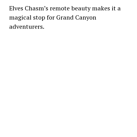
Elves Chasm’s remote beauty makes it a
magical stop for Grand Canyon
adventurers.