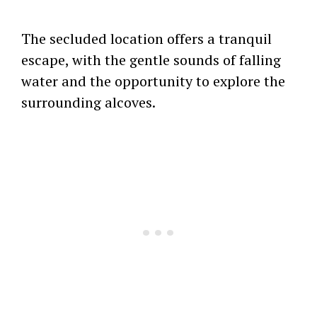
The secluded location offers a tranquil
escape, with the gentle sounds of falling
water and the opportunity to explore the
surrounding alcoves.