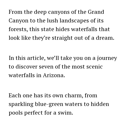
From the deep canyons of the Grand
Canyon to the lush landscapes of its
forests, this state hides waterfalls that
look like they’re straight out of a dream.
In this article, we’ll take you on a journey
to discover seven of the most scenic
waterfalls in Arizona.
Each one has its own charm, from
sparkling blue-green waters to hidden
pools perfect for a swim.