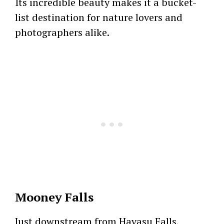
Its incredible beauty makes it a bucket-
list destination for nature lovers and
photographers alike.
Mooney Falls
Just downstream from Havasu Falls,