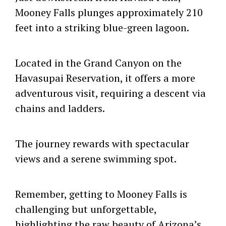
Mooney Falls plunges approximately 210
feet into a striking blue-green lagoon.
Located in the Grand Canyon on the
Havasupai Reservation, it offers a more
adventurous visit, requiring a descent via
chains and ladders.
The journey rewards with spectacular
views and a serene swimming spot.
Remember, getting to Mooney Falls is
challenging but unforgettable,
highlighting the raw beauty of Arizona’s