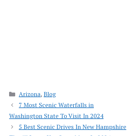
Categories
Arizona
,
Blog
7 Most Scenic Waterfalls in
Washington State To Visit In 2024
5 Best Scenic Drives In New Hampshire