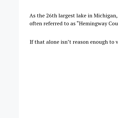
As the 26th largest lake in Michigan,
often referred to as “Hemingway Cou
If that alone isn’t reason enough to 