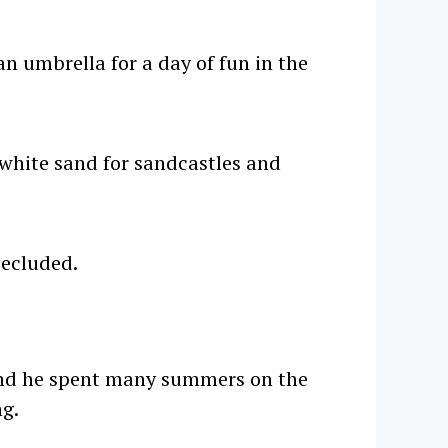
n umbrella for a day of fun in the
 white sand for sandcastles and
secluded.
 and he spent many summers on the
ng.