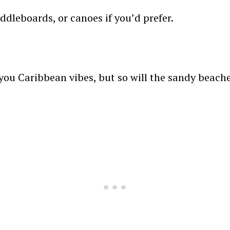
ddleboards, or canoes if you’d prefer.
 you Caribbean vibes, but so will the sandy beache