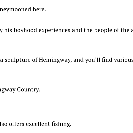
oneymooned here.
y his boyhood experiences and the people of the a
 a sculpture of Hemingway, and you’ll find various
ingway Country.
o offers excellent fishing.