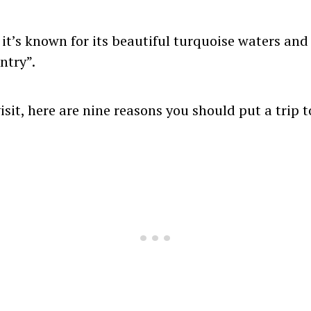
 it’s known for its beautiful turquoise waters an
ntry”.
visit, here are nine reasons you should put a trip 