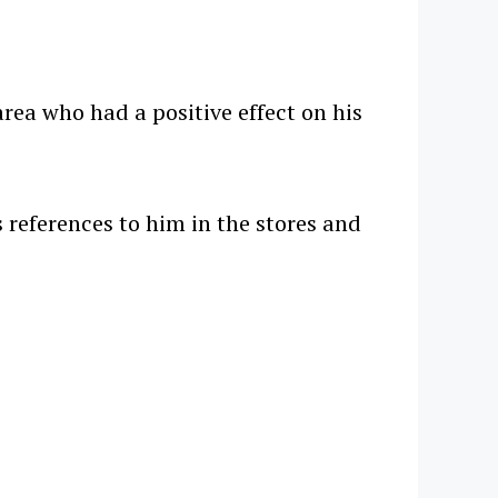
rea who had a positive effect on his
 references to him in the stores and