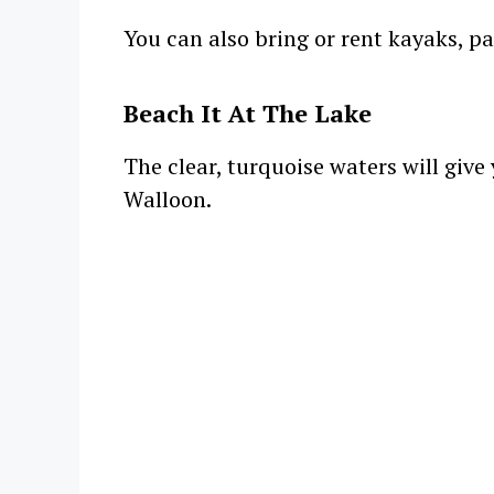
You can also bring or rent kayaks, pa
Beach It At The Lake
The clear, turquoise waters will give
Walloon.