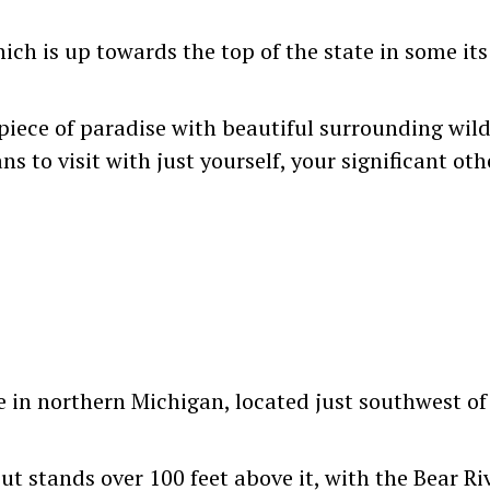
ch is up towards the top of the state in some it
 piece of paradise with beautiful surrounding wil
 to visit with just yourself, your significant othe
e in northern Michigan, located just southwest of 
ut stands over 100 feet above it, with the Bear R