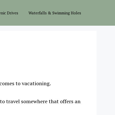
enic Drives
Waterfalls & Swimming Holes
 comes to vacationing.
 to travel somewhere that offers an