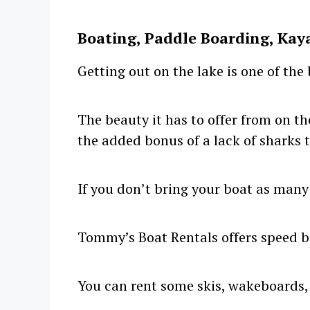
Boating, Paddle Boarding, Kay
Getting out on the lake is one of the
The beauty it has to offer from on th
the added bonus of a lack of sharks t
If you don’t bring your boat as many
Tommy’s Boat Rentals offers speed bo
You can rent some skis, wakeboards,