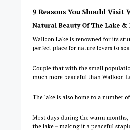
9 Reasons You Should Visit 
Natural Beauty Of The Lake & 
Walloon Lake is renowned for its stu
perfect place for nature lovers to so
Couple that with the small population
much more peaceful than Walloon L
The lake is also home to a number of 
Most days during the warm months, t
the lake – making it a peaceful stapl