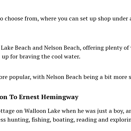
to choose from, where you can set up shop under a
 Lake Beach and Nelson Beach, offering plenty of
 up for braving the cool water.
ore popular, with Nelson Beach being a bit more 
ion To Ernest Hemingway
ottage on Walloon Lake when he was just a boy,
ss hunting, fishing, boating, reading and explori