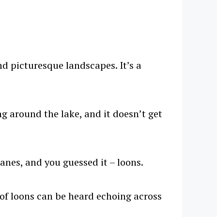
nd picturesque landscapes. It’s a
ng around the lake, and it doesn’t get
anes, and you guessed it – loons.
of loons can be heard echoing across