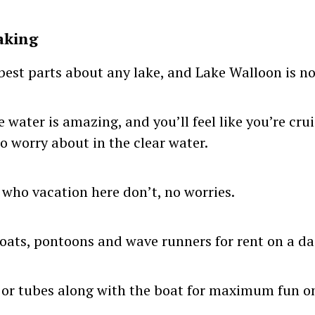
aking
 best parts about any lake, and Lake Walloon is no
e water is amazing, and you’ll feel like you’re cr
o worry about in the clear water.
 who vacation here don’t, no worries.
ats, pontoons and wave runners for rent on a dai
 or tubes along with the boat for maximum fun on