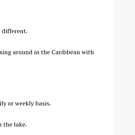
 different.
uising around in the Caribbean with
ly or weekly basis.
 the lake.