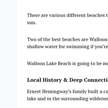
There are various different beaches 
sun.
Two of the best beaches are Walloon
shallow water for swimming if you’re
Walloon Lake Beach is going to be m
Local History & Deep Connect
Ernest Hemingway’s family built a c
lake and in the surrounding wilderne