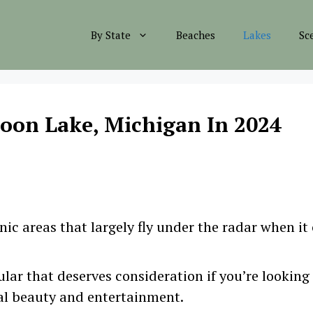
By State
Beaches
Lakes
Sc
loon Lake, Michigan In 2024
ic areas that largely fly under the radar when it
lar that deserves consideration if you’re looking
al beauty and entertainment.