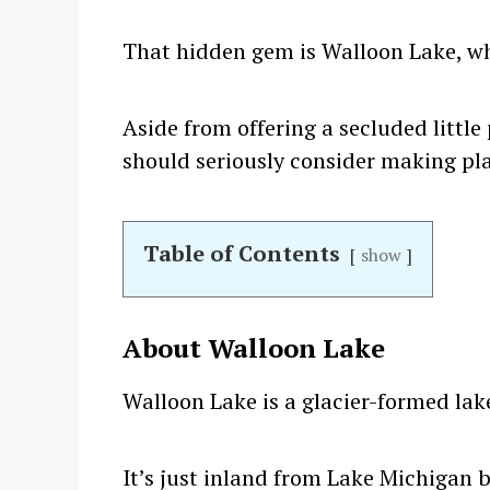
That hidden gem is Walloon Lake, whi
Aside from offering a secluded little
should seriously consider making plans
Table of Contents
show
About Walloon Lake
Walloon Lake is a glacier-formed lak
It’s just inland from Lake Michigan b