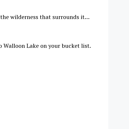
d the wilderness that surrounds it…
to Walloon Lake on your bucket list.