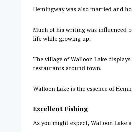
Hemingway was also married and h
Much of his writing was influenced b
life while growing up.
The village of Walloon Lake displays
restaurants around town.
Walloon Lake is the essence of Hem
Excellent Fishing
As you might expect, Walloon Lake als