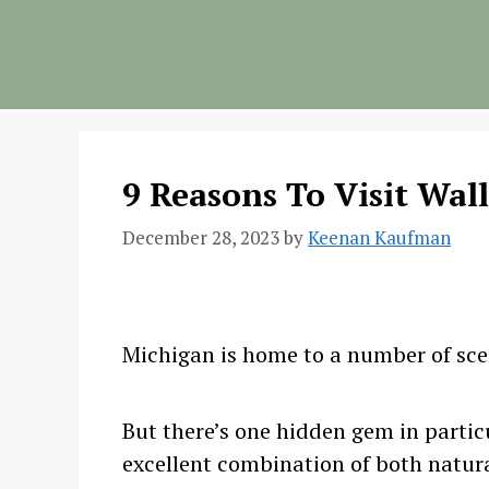
Skip
to
content
9 Reasons To Visit Wal
December 28, 2023
by
Keenan Kaufman
Michigan is home to a number of scen
But there’s one hidden gem in particu
excellent combination of both natur