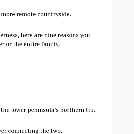
s more remote countryside.
derness, here are nine reasons you
r or the entire family.
the lower peninsula’s northern tip.
iver connecting the two.