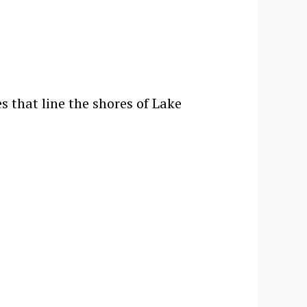
s that line the shores of Lake