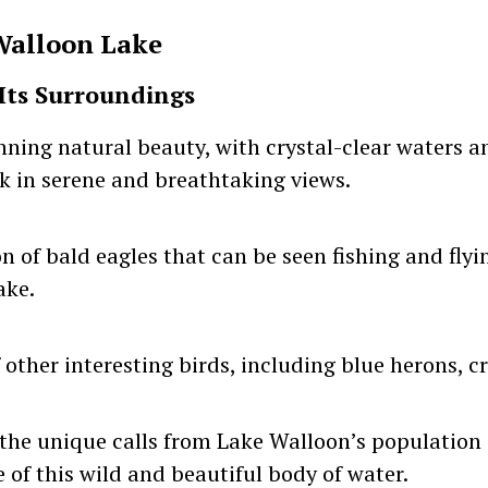
Walloon Lake
Its Surroundings
nning natural beauty, with crystal-clear waters a
ak in serene and breathtaking views.
 of bald eagles that can be seen fishing and flyi
ake.
other interesting birds, including blue herons, cr
he unique calls from Lake Walloon’s population 
e of this wild and beautiful body of water.