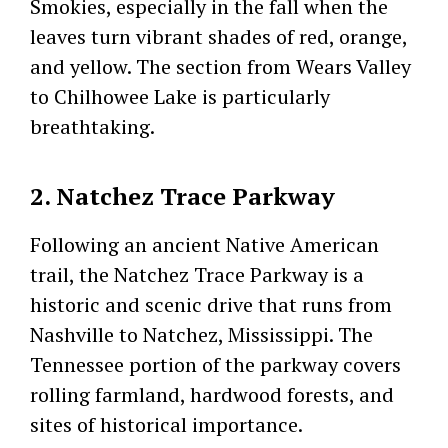
Smokies, especially in the fall when the
leaves turn vibrant shades of red, orange,
and yellow. The section from Wears Valley
to Chilhowee Lake is particularly
breathtaking.
2. Natchez Trace Parkway
Following an ancient Native American
trail, the Natchez Trace Parkway is a
historic and scenic drive that runs from
Nashville to Natchez, Mississippi. The
Tennessee portion of the parkway covers
rolling farmland, hardwood forests, and
sites of historical importance.