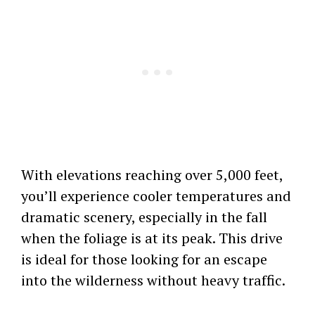
With elevations reaching over 5,000 feet,
you’ll experience cooler temperatures and
dramatic scenery, especially in the fall
when the foliage is at its peak. This drive
is ideal for those looking for an escape
into the wilderness without heavy traffic.