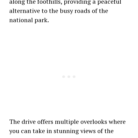
along the foothills, providing a peaceful
alternative to the busy roads of the
national park.
The drive offers multiple overlooks where
you can take in stunning views of the