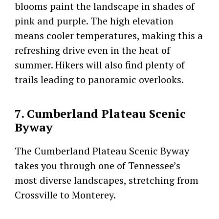
blooms paint the landscape in shades of
pink and purple. The high elevation
means cooler temperatures, making this a
refreshing drive even in the heat of
summer. Hikers will also find plenty of
trails leading to panoramic overlooks.
7. Cumberland Plateau Scenic
Byway
The Cumberland Plateau Scenic Byway
takes you through one of Tennessee’s
most diverse landscapes, stretching from
Crossville to Monterey.