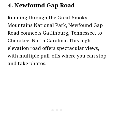
4. Newfound Gap Road
Running through the Great Smoky
Mountains National Park, Newfound Gap
Road connects Gatlinburg, Tennessee, to
Cherokee, North Carolina. This high-
elevation road offers spectacular views,
with multiple pull-offs where you can stop
and take photos.