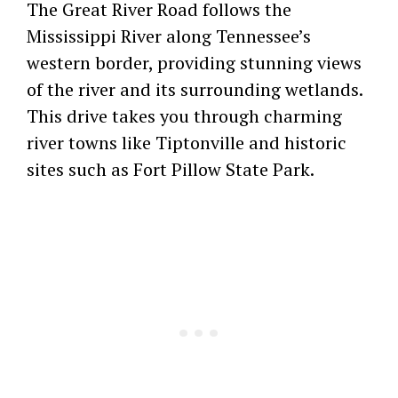
The Great River Road follows the
Mississippi River along Tennessee’s
western border, providing stunning views
of the river and its surrounding wetlands.
This drive takes you through charming
river towns like Tiptonville and historic
sites such as Fort Pillow State Park.