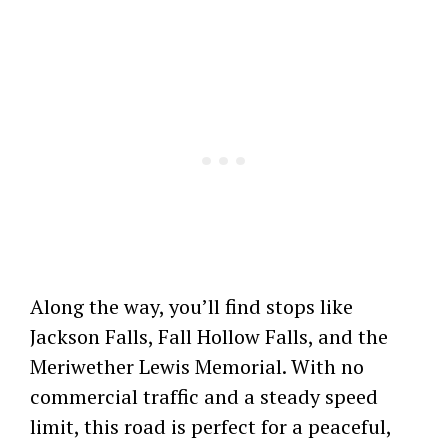
Along the way, you’ll find stops like
Jackson Falls, Fall Hollow Falls, and the
Meriwether Lewis Memorial. With no
commercial traffic and a steady speed
limit, this road is perfect for a peaceful,