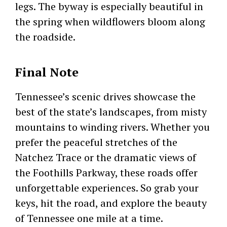
legs. The byway is especially beautiful in
the spring when wildflowers bloom along
the roadside.
Final Note
Tennessee’s scenic drives showcase the
best of the state’s landscapes, from misty
mountains to winding rivers. Whether you
prefer the peaceful stretches of the
Natchez Trace or the dramatic views of
the Foothills Parkway, these roads offer
unforgettable experiences. So grab your
keys, hit the road, and explore the beauty
of Tennessee one mile at a time.