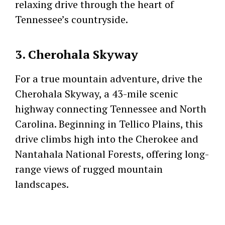
relaxing drive through the heart of
Tennessee’s countryside.
3. Cherohala Skyway
For a true mountain adventure, drive the
Cherohala Skyway, a 43-mile scenic
highway connecting Tennessee and North
Carolina. Beginning in Tellico Plains, this
drive climbs high into the Cherokee and
Nantahala National Forests, offering long-
range views of rugged mountain
landscapes.