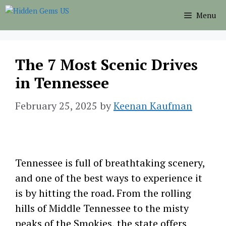
Skip
Menu
to
content
The 7 Most Scenic Drives
in Tennessee
February 25, 2025
by
Keenan Kaufman
Tennessee is full of breathtaking scenery,
and one of the best ways to experience it
is by hitting the road. From the rolling
hills of Middle Tennessee to the misty
peaks of the Smokies, the state offers