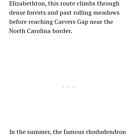
Elizabethton, this route climbs through
dense forests and past rolling meadows
before reaching Carvers Gap near the
North Carolina border.
In the summer, the famous rhododendron