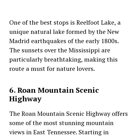
One of the best stops is Reelfoot Lake, a
unique natural lake formed by the New
Madrid earthquakes of the early 1800s.
The sunsets over the Mississippi are
particularly breathtaking, making this
route a must for nature lovers.
6. Roan Mountain Scenic
Highway
The Roan Mountain Scenic Highway offers
some of the most stunning mountain
views in East Tennessee. Starting in