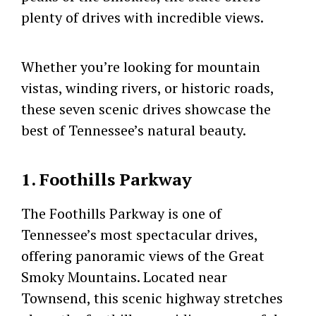
plenty of drives with incredible views.
Whether you’re looking for mountain
vistas, winding rivers, or historic roads,
these seven scenic drives showcase the
best of Tennessee’s natural beauty.
1. Foothills Parkway
The Foothills Parkway is one of
Tennessee’s most spectacular drives,
offering panoramic views of the Great
Smoky Mountains. Located near
Townsend, this scenic highway stretches