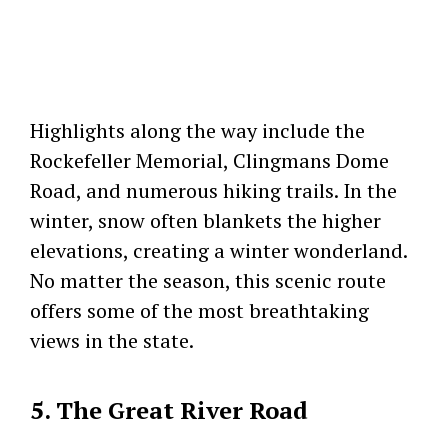
Highlights along the way include the
Rockefeller Memorial, Clingmans Dome
Road, and numerous hiking trails. In the
winter, snow often blankets the higher
elevations, creating a winter wonderland.
No matter the season, this scenic route
offers some of the most breathtaking
views in the state.
5. The Great River Road