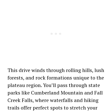
This drive winds through rolling hills, lush
forests, and rock formations unique to the
plateau region. You’ll pass through state
parks like Cumberland Mountain and Fall
Creek Falls, where waterfalls and hiking
trails offer perfect spots to stretch your