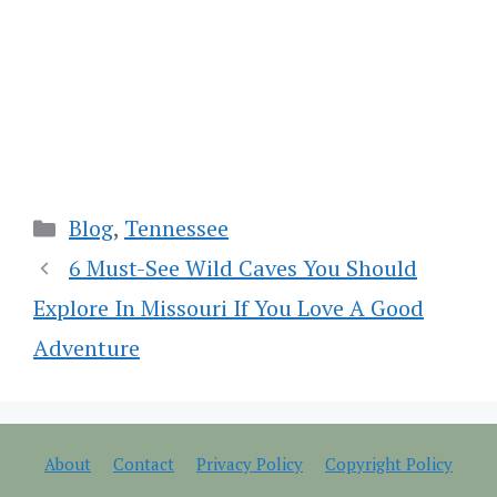
Categories
Blog
,
Tennessee
6 Must-See Wild Caves You Should
Explore In Missouri If You Love A Good
Adventure
About
Contact
Privacy Policy
Copyright Policy