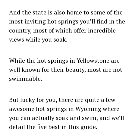
And the state is also home to some of the
most inviting hot springs you’ll find in the
country, most of which offer incredible
views while you soak.
While the hot springs in Yellowstone are
well known for their beauty, most are not
swimmable.
But lucky for you, there are quite a few
awesome hot springs in Wyoming where
you can actually soak and swim, and we’ll
detail the five best in this guide.