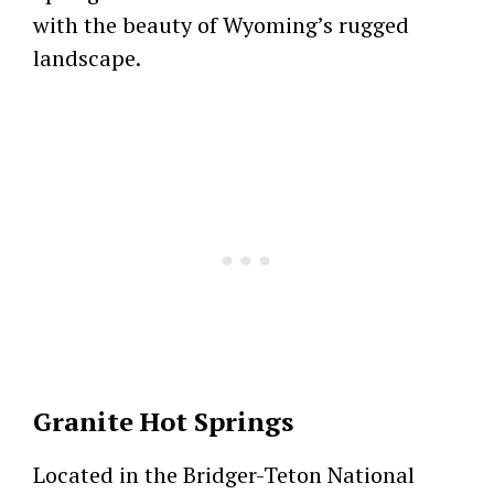
with the beauty of Wyoming’s rugged
landscape.
Granite Hot Springs
Located in the Bridger-Teton National