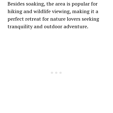
Besides soaking, the area is popular for
hiking and wildlife viewing, making it a
perfect retreat for nature lovers seeking
tranquility and outdoor adventure.