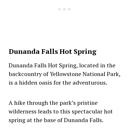
Dunanda Falls Hot Spring
Dunanda Falls Hot Spring, located in the
backcountry of Yellowstone National Park,
is a hidden oasis for the adventurous.
A hike through the park’s pristine
wilderness leads to this spectacular hot
spring at the base of Dunanda Falls.