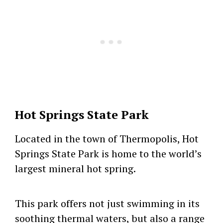
Hot Springs State Park
Located in the town of Thermopolis, Hot
Springs State Park is home to the world’s
largest mineral hot spring.
This park offers not just swimming in its
soothing thermal waters, but also a range