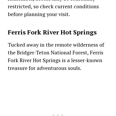
restricted, so check current conditions
before planning your visit.
Ferris Fork River Hot Springs
Tucked away in the remote wilderness of
the Bridger-Teton National Forest, Ferris
Fork River Hot Springs is a lesser-known
treasure for adventurous souls.