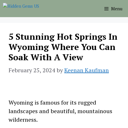
Skip
Menu
to
content
5 Stunning Hot Springs In
Wyoming Where You Can
Soak With A View
February 25, 2024
by
Keenan Kaufman
Wyoming is famous for its rugged
landscapes and beautiful, mountainous
wilderness.