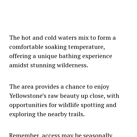
The hot and cold waters mix to form a
comfortable soaking temperature,
offering a unique bathing experience
amidst stunning wilderness.
The area provides a chance to enjoy
Yellowstone’s raw beauty up close, with
opportunities for wildlife spotting and
exploring the nearby trails.
Remember, access may be seasonally