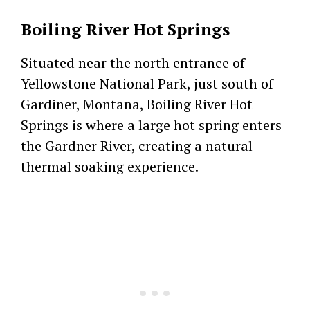
Boiling River Hot Springs
Situated near the north entrance of
Yellowstone National Park, just south of
Gardiner, Montana, Boiling River Hot
Springs is where a large hot spring enters
the Gardner River, creating a natural
thermal soaking experience.