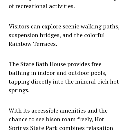
of recreational activities.
Visitors can explore scenic walking paths,
suspension bridges, and the colorful
Rainbow Terraces.
The State Bath House provides free
bathing in indoor and outdoor pools,
tapping directly into the mineral-rich hot
springs.
With its accessible amenities and the
chance to see bison roam freely, Hot
Springs State Park combines relaxation