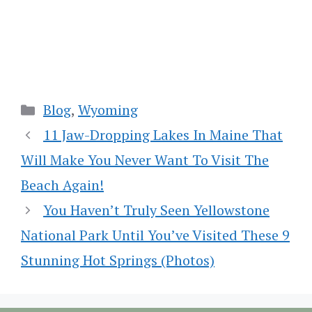
Categories
Blog
,
Wyoming
11 Jaw-Dropping Lakes In Maine That
Will Make You Never Want To Visit The
Beach Again!
You Haven’t Truly Seen Yellowstone
National Park Until You’ve Visited These 9
Stunning Hot Springs (Photos)