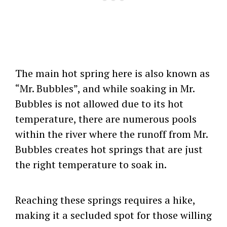
The main hot spring here is also known as
“Mr. Bubbles”, and while soaking in Mr.
Bubbles is not allowed due to its hot
temperature, there are numerous pools
within the river where the runoff from Mr.
Bubbles creates hot springs that are just
the right temperature to soak in.
Reaching these springs requires a hike,
making it a secluded spot for those willing