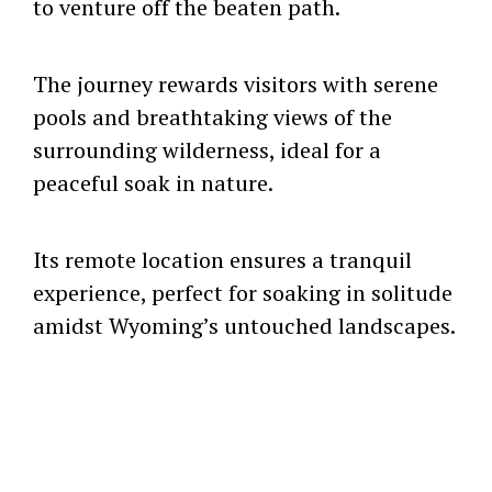
to venture off the beaten path.
The journey rewards visitors with serene
pools and breathtaking views of the
surrounding wilderness, ideal for a
peaceful soak in nature.
Its remote location ensures a tranquil
experience, perfect for soaking in solitude
amidst Wyoming’s untouched landscapes.