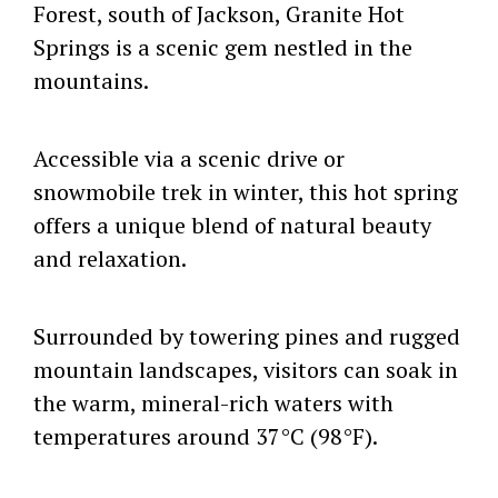
Forest, south of Jackson, Granite Hot
Springs is a scenic gem nestled in the
mountains.
Accessible via a scenic drive or
snowmobile trek in winter, this hot spring
offers a unique blend of natural beauty
and relaxation.
Surrounded by towering pines and rugged
mountain landscapes, visitors can soak in
the warm, mineral-rich waters with
temperatures around 37°C (98°F).