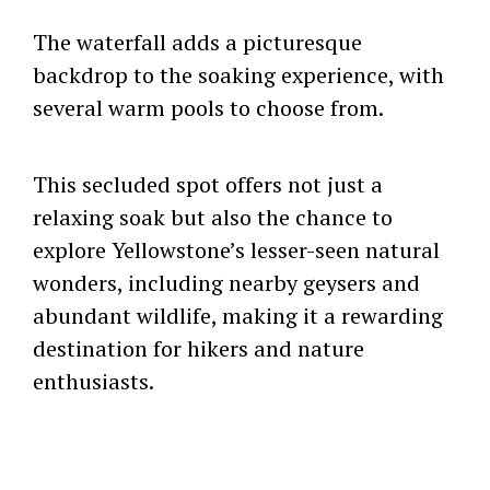
The waterfall adds a picturesque
backdrop to the soaking experience, with
several warm pools to choose from.
This secluded spot offers not just a
relaxing soak but also the chance to
explore Yellowstone’s lesser-seen natural
wonders, including nearby geysers and
abundant wildlife, making it a rewarding
destination for hikers and nature
enthusiasts.