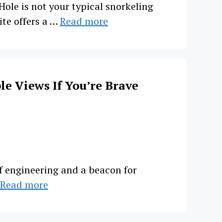
le is not your typical snorkeling
ite offers a …
Read more
le Views If You’re Brave
of engineering and a beacon for
Read more