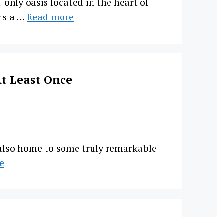
only oasis located in the heart of
rs a …
Read more
t Least Once
s also home to some truly remarkable
e