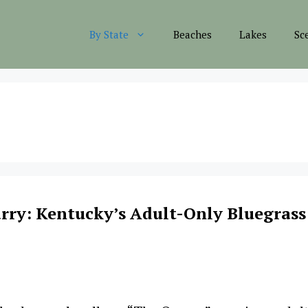
By State
Beaches
Lakes
Sc
rry: Kentucky’s Adult-Only Bluegrass