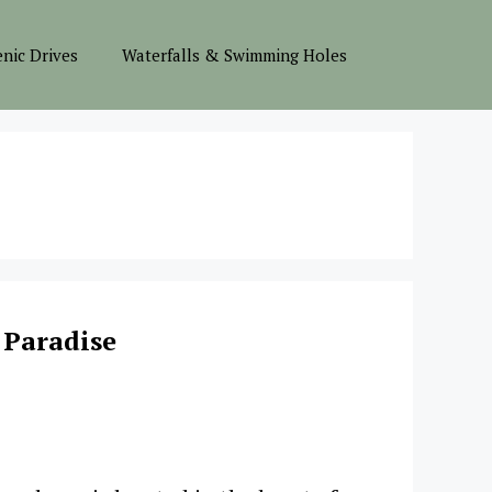
enic Drives
Waterfalls & Swimming Holes
 Paradise