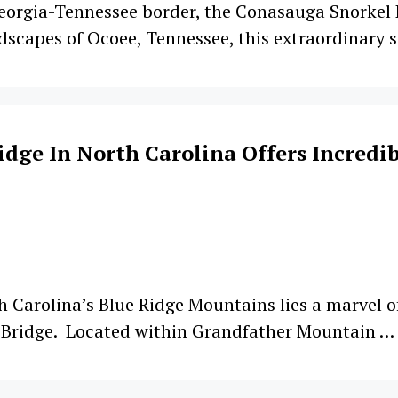
orgia-Tennessee border, the Conasauga Snorkel Ho
dscapes of Ocoee, Tennessee, this extraordinary s
dge In North Carolina Offers Incredib
th Carolina’s Blue Ridge Mountains lies a marvel 
g Bridge. Located within Grandfather Mountain …