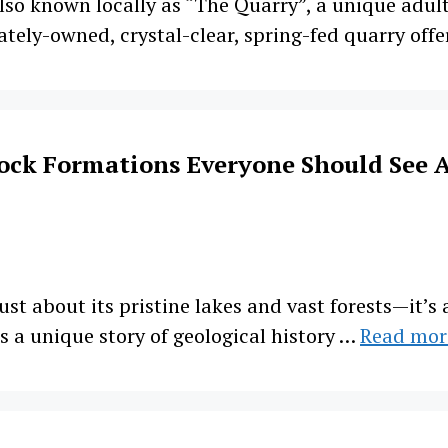
so known locally as “The Quarry”, a unique adult-
ely-owned, crystal-clear, spring-fed quarry offe
ock Formations Everyone Should See A
ust about its pristine lakes and vast forests—it’
s a unique story of geological history …
Read mor