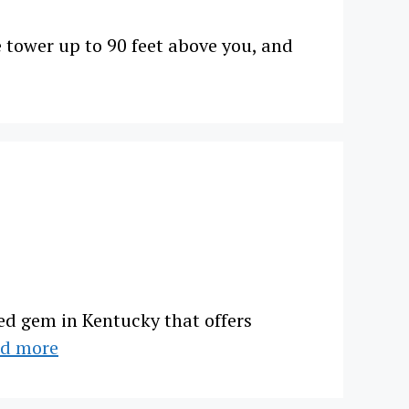
 tower up to 90 feet above you, and
ed gem in Kentucky that offers
d more