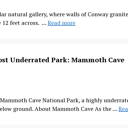
r natural gallery, where walls of Conway granite
 12 feet across. …
Read more
ost Underrated Park: Mammoth Cave
r Mammoth Cave National Park, a highly underrat
below ground. About Mammoth Cave As the …
Rea