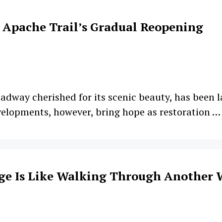
 Apache Trail’s Gradual Reopening
oadway cherished for its scenic beauty, has been l
elopments, however, bring hope as restoration 
ge Is Like Walking Through Another 