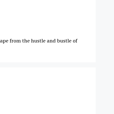
scape from the hustle and bustle of