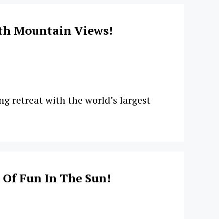
th Mountain Views!
g retreat with the world’s largest
 Of Fun In The Sun!