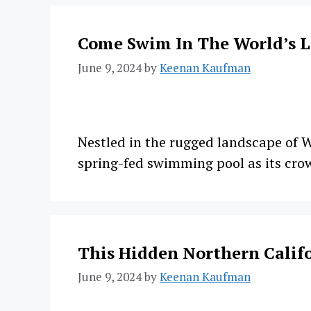
Come Swim In The World’s 
June 9, 2024
by
Keenan Kaufman
Nestled in the rugged landscape of W
spring-fed swimming pool as its cro
This Hidden Northern Califo
June 9, 2024
by
Keenan Kaufman