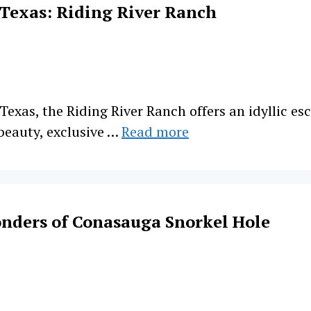
 Texas: Riding River Ranch
 Texas, the Riding River Ranch offers an idyllic e
 beauty, exclusive …
Read more
nders of Conasauga Snorkel Hole