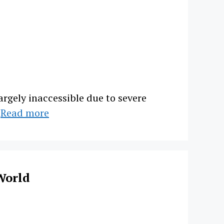
argely inaccessible due to severe
…
Read more
World