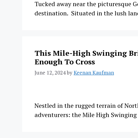
Tucked away near the picturesque Ge
destination. Situated in the lush lan
This Mile-High Swinging Bri
Enough To Cross
June 12, 2024
by
Keenan Kaufman
Nestled in the rugged terrain of Nor
adventurers: the Mile High Swingin