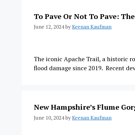
To Pave Or Not To Pave: The
June 12, 2024
by
Keenan Kaufman
The iconic Apache Trail, a historic r
flood damage since 2019. Recent dev
New Hampshire’s Flume Gor
June 10, 2024
by
Keenan Kaufman