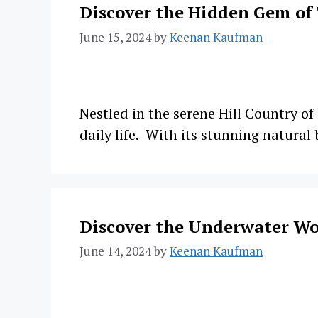
Discover the Hidden Gem of
June 15, 2024
by
Keenan Kaufman
Nestled in the serene Hill Country of
daily life. With its stunning natural
Discover the Underwater Wo
June 14, 2024
by
Keenan Kaufman