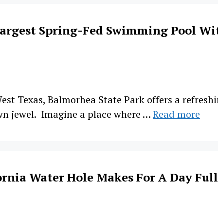
Largest Spring-Fed Swimming Pool Wi
est Texas, Balmorhea State Park offers a refreshin
wn jewel. Imagine a place where …
Read more
rnia Water Hole Makes For A Day Full