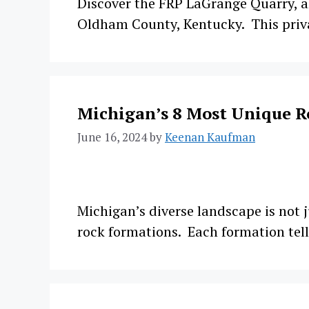
Discover the FRP LaGrange Quarry, al
Oldham County, Kentucky. This privat
Michigan’s 8 Most Unique R
June 16, 2024
by
Keenan Kaufman
Michigan’s diverse landscape is not j
rock formations. Each formation tell