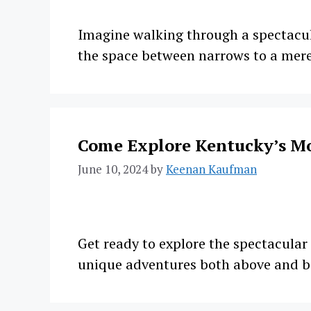
Imagine walking through a spectacula
the space between narrows to a mere
Come Explore Kentucky’s M
June 10, 2024
by
Keenan Kaufman
Get ready to explore the spectacula
unique adventures both above and 