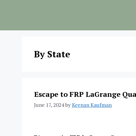
Skip
to
content
By State
Escape to FRP LaGrange Qua
June 17, 2024
by
Keenan Kaufman